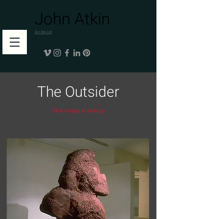
John Atkin
Art Atk Ltd
The Outsider
Click image to enlarge