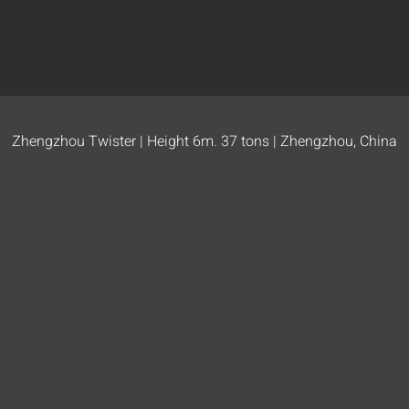
Zhengzhou Twister | Height 6m. 37 tons | Zhengzhou, China