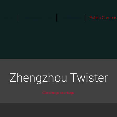
About
Guangzhou Tide
Confluence
Public Commis
Zhengzhou Twister
Click image to enlarge