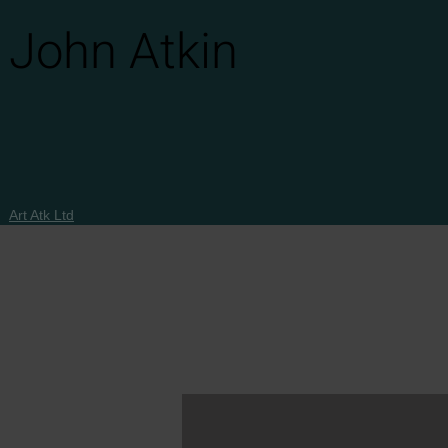
John Atkin
Art Atk Ltd