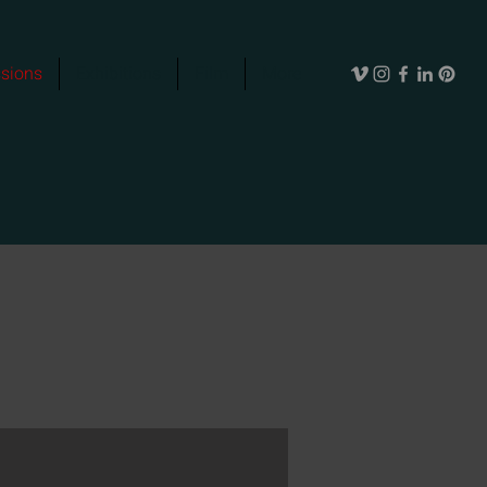
sions
Exhibitions
Film
More