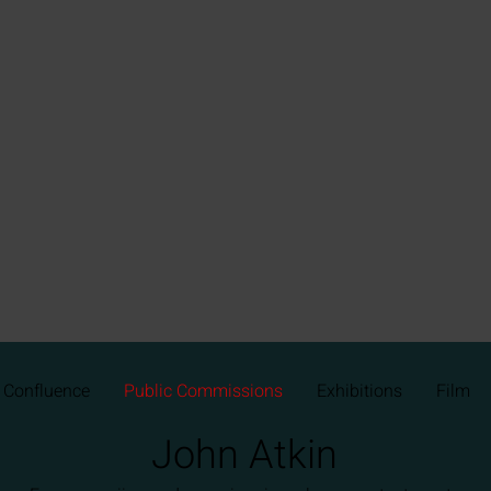
Confluence
Public Commissions
Exhibitions
Film
John Atkin