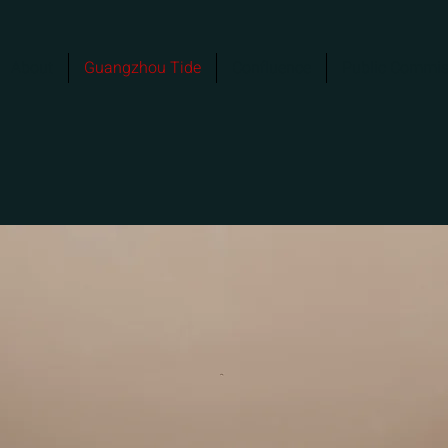
About
Guangzhou Tide
Confluence
Public Commis