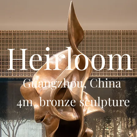
Heirloom
Guangzhou, China
4m bronze sculpture