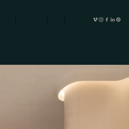
sions
Exhibitions
Film
More