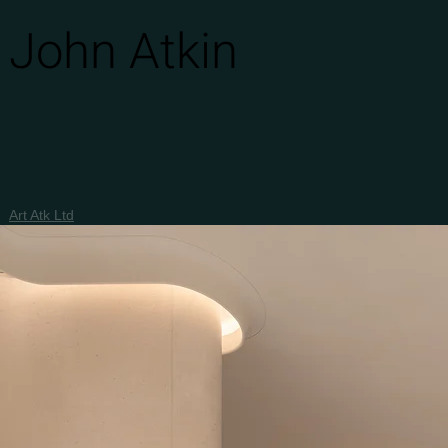
John Atkin
Art Atk Ltd