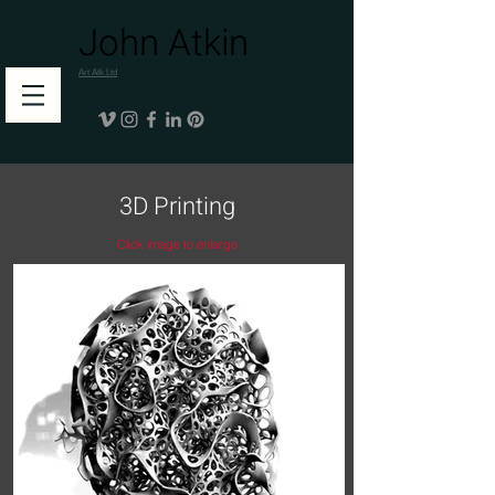
John Atkin
Art Atk Ltd
3D Printing
Click image to enlarge