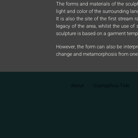
The forms and materials of the sculpt
light and color of the surrounding la
It is also the site of the first strea
legacy of the area, whilst the use of 
sculpture is based on a garment templ
However, the form can also be interpre
change and metamorphosis from one e
About
Guangzhou Tide