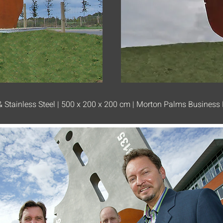
 Stainless Steel | 500 x 200 x 200 cm | Morton Palms Business 