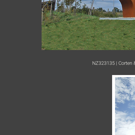
NZ323135 | Corten &