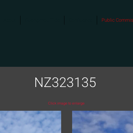
About
Guangzhou Tide
Confluence
Public Commis
NZ323135
Click image to enlarge