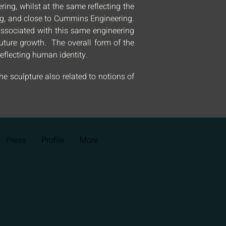
ing, whilst at the same reflecting the
ing, and close to Cummins Engineering.
s associated with this same engineering
 future growth. The overall form of the
eflecting human identity.
he sculpture also related to notions of
Press
Profile
More