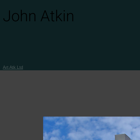
John Atkin
Art Atk Ltd