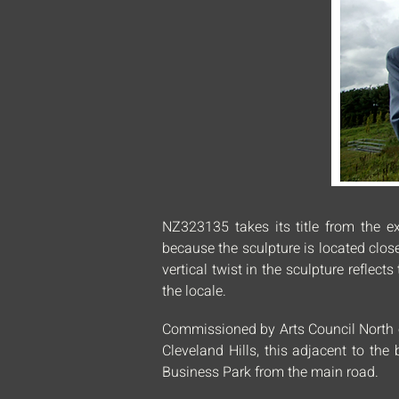
NZ323135 takes its title from the ex
because the sculpture is located clos
vertical twist in the sculpture refle
the locale.
Commissioned by Arts Council North on
Cleveland Hills, this adjacent to th
Business Park from the main road.