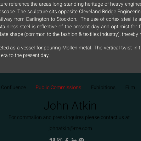
ure reference the areas long-standing heritage of heavy engineer
ndscape. The sculpture sits opposite Cleveland Bridge Engineer
m railway from Darlington to Stockton. The use of cortex steel i
stainless steel is reflective of the present day and optimist for
ate shape (common to the fashion & textiles industry), thereby r
ted as a vessel for pouring Mollen metal. The vertical twist in t
ra to the present day.
Confluence
Public Commissions
Exhibitions
Film
John Atkin
For commsiion and press inquires please contact us at
johnatkin@me.com