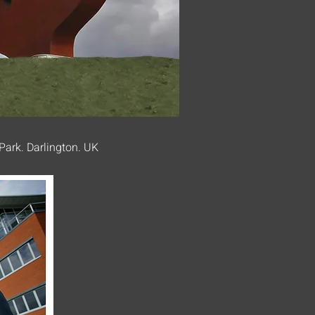
Park. Darlington. UK