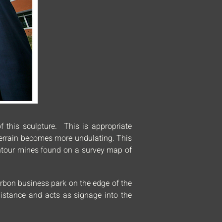
f this sculpture. This is appropriate
 terrain becomes more undulating. This
contour mines found on a survey map of
arbon business park on the edge of the
distance and acts as signage into the