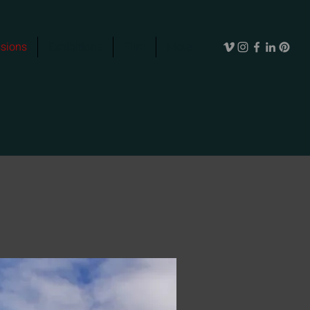
sions
Exhibitions
Film
More