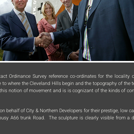
act Ordinance Survey reference co-ordinates for the locality o
e to where the Cleveland Hills begin and the topography of the
cts this notion of movement and is is cognizant of the kinds of 
 behalf of City & Northern Developers for their prestige, low c
e busy A66 trunk Road. The sculpture is clearly visible from a 